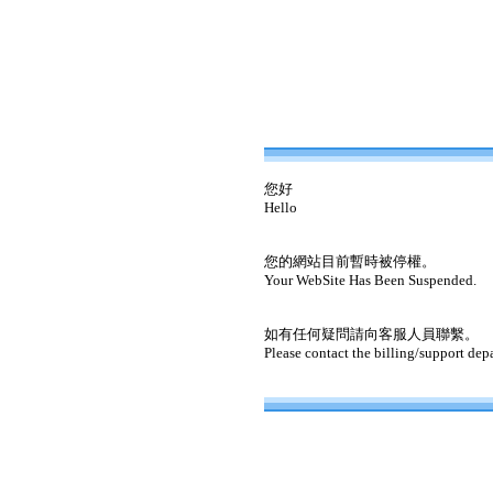
您好
Hello
您的網站目前暫時被停權。
Your WebSite Has Been Suspended.
如有任何疑問請向客服人員聯繫。
Please contact the billing/support dep